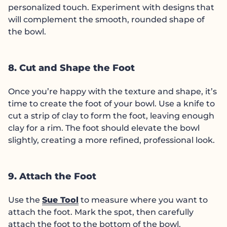
personalized touch. Experiment with designs that
will complement the smooth, rounded shape of
the bowl.
8. Cut and Shape the Foot
Once you’re happy with the texture and shape, it’s
time to create the foot of your bowl. Use a knife to
cut a strip of clay to form the foot, leaving enough
clay for a rim. The foot should elevate the bowl
slightly, creating a more refined, professional look.
9. Attach the Foot
Use the
Sue Tool
to measure where you want to
attach the foot. Mark the spot, then carefully
attach the foot to the bottom of the bowl.