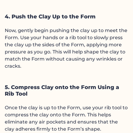
4. Push the Clay Up to the Form
Now, gently begin pushing the clay up to meet the
Form. Use your hands or a rib tool to slowly press
the clay up the sides of the Form, applying more
pressure as you go. This will help shape the clay to
match the Form without causing any wrinkles or
cracks.
5. Compress Clay onto the Form Using a
Rib Tool
Once the clay is up to the Form, use your rib tool to
compress the clay onto the Form. This helps
eliminate any air pockets and ensures that the
clay adheres firmly to the Form’s shape.