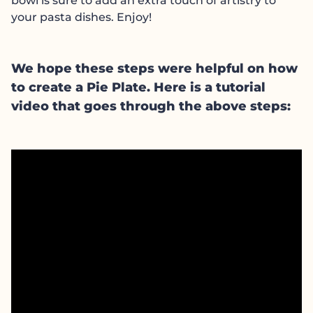
bowl is sure to add an extra touch of artistry to
your pasta dishes. Enjoy!
We hope these steps were helpful on how
to create a Pie Plate. Here is a tutorial
video that goes through the above steps: