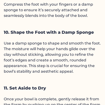
Compress the foot with your fingers or a damp
sponge to ensure it’s securely attached and
seamlessly blends into the body of the bowl.
10. Shape the Foot with a Damp Sponge
Use a damp sponge to shape and smooth the foot.
The moisture will help your hands glide over the
clay without sticking, allowing you to refine the
foot’s edges and create a smooth, rounded
appearance. This step is crucial for ensuring the
bowl’s stability and aesthetic appeal.
11. Set Aside to Dry
Once your bowl is complete, gently release it from
the Form by pushing up on the center of the Form.