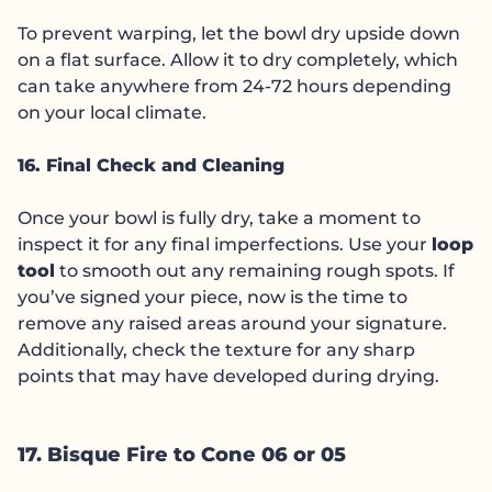
To prevent warping, let the bowl dry upside down
on a flat surface. Allow it to dry completely, which
can take anywhere from 24-72 hours depending
on your local climate.
16. Final Check and Cleaning
Once your bowl is fully dry, take a moment to
inspect it for any final imperfections. Use your
loop
tool
to smooth out any remaining rough spots. If
you’ve signed your piece, now is the time to
remove any raised areas around your signature.
Additionally, check the texture for any sharp
points that may have developed during drying.
17. Bisque Fire to Cone 06 or 05