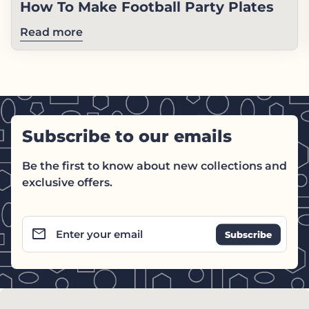
How To Make Football Party Plates
Read more
Subscribe to our emails
Be the first to know about new collections and
exclusive offers.
email
Enter your email