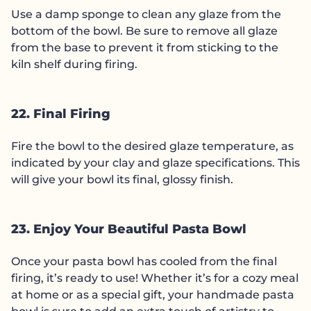
Use a damp sponge to clean any glaze from the
bottom of the bowl. Be sure to remove all glaze
from the base to prevent it from sticking to the
kiln shelf during firing.
22. Final Firing
Fire the bowl to the desired glaze temperature, as
indicated by your clay and glaze specifications. This
will give your bowl its final, glossy finish.
23. Enjoy Your Beautiful Pasta Bowl
Once your pasta bowl has cooled from the final
firing, it’s ready to use! Whether it’s for a cozy meal
at home or as a special gift, your handmade pasta