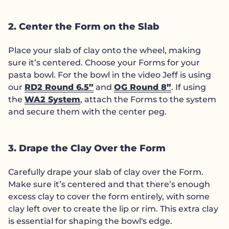
2. Center the Form on the Slab
Place your slab of clay onto the wheel, making
sure it’s centered. Choose your Forms for your
pasta bowl. For the bowl in the video Jeff is using
our
RD2 Round 6.5”
and
OG Round 8”
. If using
the
WA2 System
, attach the Forms to the system
and secure them with the center peg.
3. Drape the Clay Over the Form
Carefully drape your slab of clay over the Form.
Make sure it’s centered and that there’s enough
excess clay to cover the form entirely, with some
clay left over to create the lip or rim. This extra clay
is essential for shaping the bowl's edge.