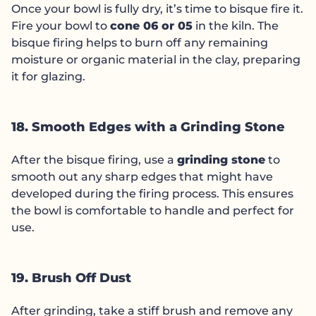
Once your bowl is fully dry, it’s time to bisque fire it.
Fire your bowl to
cone 06 or 05
in the kiln. The
bisque firing helps to burn off any remaining
moisture or organic material in the clay, preparing
it for glazing.
18. Smooth Edges with a Grinding Stone
After the bisque firing, use a
grinding stone
to
smooth out any sharp edges that might have
developed during the firing process. This ensures
the bowl is comfortable to handle and perfect for
use.
19. Brush Off Dust
After grinding, take a stiff brush and remove any