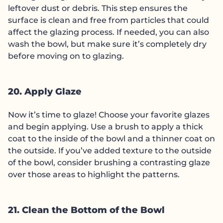
leftover dust or debris. This step ensures the
surface is clean and free from particles that could
affect the glazing process. If needed, you can also
wash the bowl, but make sure it’s completely dry
before moving on to glazing.
20. Apply Glaze
Now it’s time to glaze! Choose your favorite glazes
and begin applying. Use a brush to apply a thick
coat to the inside of the bowl and a thinner coat on
the outside. If you’ve added texture to the outside
of the bowl, consider brushing a contrasting glaze
over those areas to highlight the patterns.
21. Clean the Bottom of the Bowl