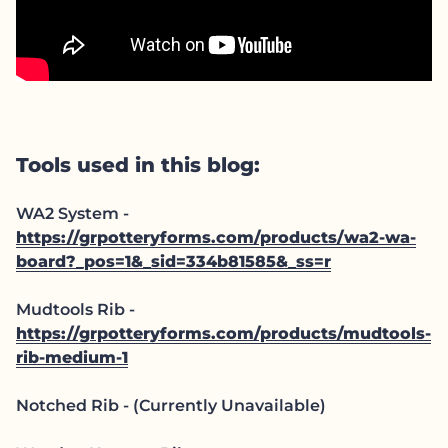
Tools used in this blog:
WA2 System -
https://grpotteryforms.com/products/wa2-wa-
board?_pos=1&_sid=334b81585&_ss=r
Mudtools Rib -
https://grpotteryforms.com/products/mudtools-
rib-medium-1
Notched Rib - (Currently Unavailable)