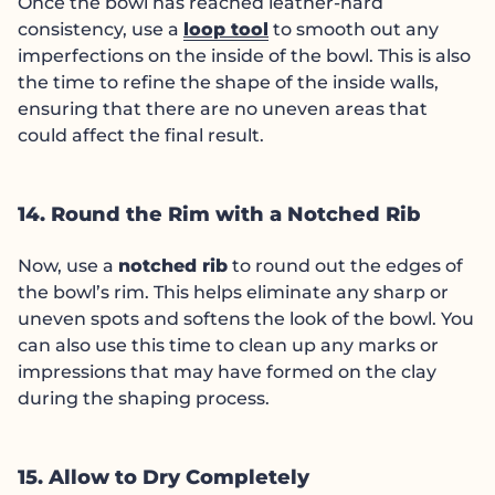
Once the bowl has reached leather-hard
consistency, use a
loop tool
to smooth out any
imperfections on the inside of the bowl. This is also
the time to refine the shape of the inside walls,
ensuring that there are no uneven areas that
could affect the final result.
14. Round the Rim with a Notched Rib
Now, use a
notched rib
to round out the edges of
the bowl’s rim. This helps eliminate any sharp or
uneven spots and softens the look of the bowl. You
can also use this time to clean up any marks or
impressions that may have formed on the clay
during the shaping process.
15. Allow to Dry Completely