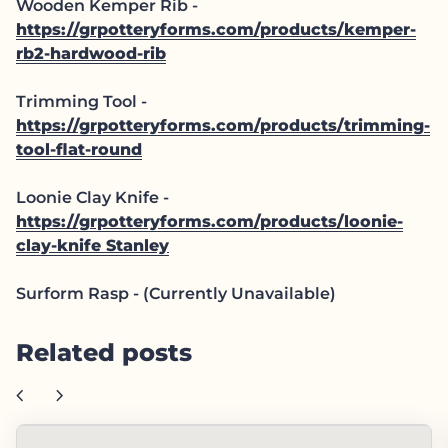
Wooden Kemper Rib -
https://grpotteryforms.com/products/kemper-
rb2-hardwood-rib
Trimming Tool -
https://grpotteryforms.com/products/trimming-
tool-flat-round
Loonie Clay Knife -
https://grpotteryforms.com/products/loonie-
clay-knife
Stanley
Surform Rasp - (Currently Unavailable)
Related posts
chevron_left
chevron_right