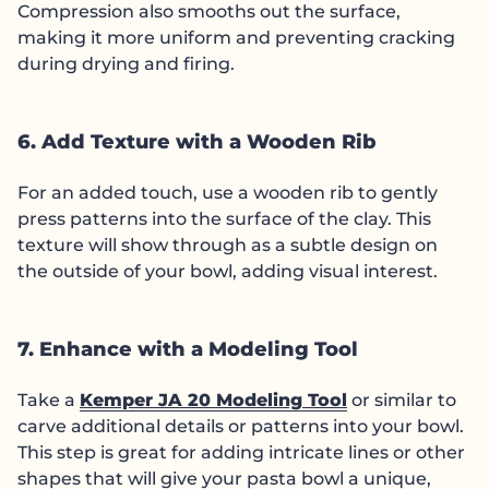
Compression also smooths out the surface,
making it more uniform and preventing cracking
during drying and firing.
6. Add Texture with a Wooden Rib
For an added touch, use a wooden rib to gently
press patterns into the surface of the clay. This
texture will show through as a subtle design on
the outside of your bowl, adding visual interest.
7. Enhance with a Modeling Tool
Take a
Kemper JA 20 Modeling Tool
or similar to
carve additional details or patterns into your bowl.
This step is great for adding intricate lines or other
shapes that will give your pasta bowl a unique,