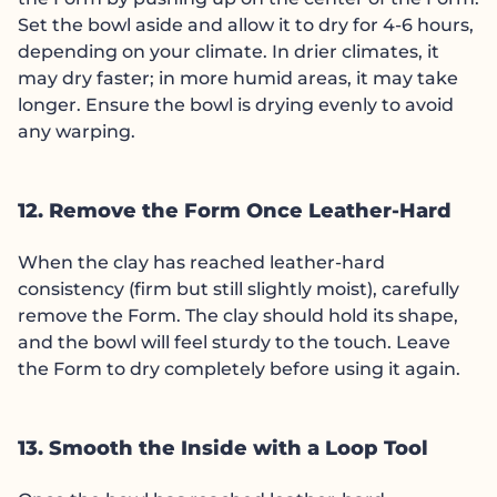
Set the bowl aside and allow it to dry for 4-6 hours,
depending on your climate. In drier climates, it
may dry faster; in more humid areas, it may take
longer. Ensure the bowl is drying evenly to avoid
any warping.
12. Remove the Form Once Leather-Hard
When the clay has reached leather-hard
consistency (firm but still slightly moist), carefully
remove the Form. The clay should hold its shape,
and the bowl will feel sturdy to the touch. Leave
the Form to dry completely before using it again.
13. Smooth the Inside with a Loop Tool