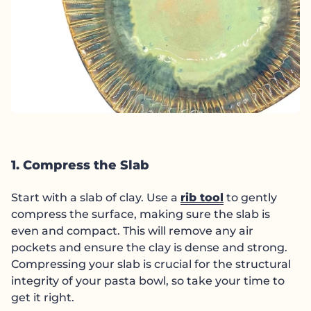
1. Compress the Slab
Start with a slab of clay. Use a
rib tool
to gently
compress the surface, making sure the slab is
even and compact. This will remove any air
pockets and ensure the clay is dense and strong.
Compressing your slab is crucial for the structural
integrity of your pasta bowl, so take your time to
get it right.