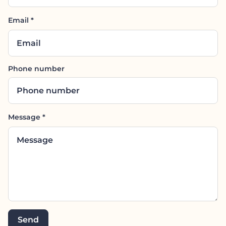
Email
*
Phone number
Message
*
Send