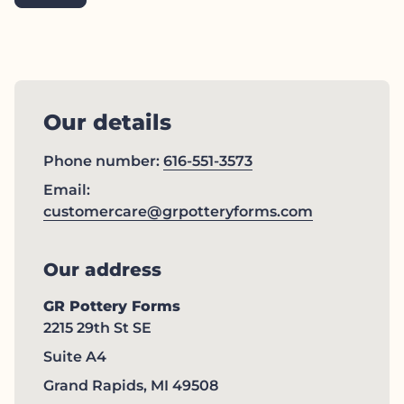
Our details
Phone number:
616-551-3573
Email:
(link opens
customercare@grpotteryforms.com
Our address
GR Pottery Forms
2215 29th St SE
Suite A4
Grand Rapids, MI 49508