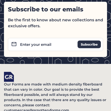
Subscribe to our emails
Be the first to know about new collections and
exclusive offers.
email
Enter your email
Home
Our Forms are made with medium density fiberboard
that can vary in color. Our goal is to provide the best
fiberboard possible, and will always stand by our
products. In the case that there are any quality issues or
concerns, please contact:
(link opens in new ta
customercare@grpotteryforms.com