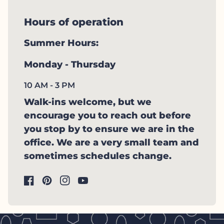
Hours of operation
Summer Hours:
Monday - Thursday
10 AM - 3 PM
Walk-ins welcome, but we
encourage you to reach out before
you stop by to ensure we are in the
office. We are a very small team and
sometimes schedules change.
Facebook
(link opens in new tab/window)
Pinterest
(link opens in new tab/window)
Instagram
(link opens in new tab/window)
YouTube
(link opens in new tab/window)