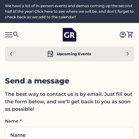
Skip to content
We have a lot of in-person events and demos coming up the second
half of the year! Click here to see where we will be, and don't forget to
check back as we add to the calendar!
Home
0
search
account_circle
shopping_cart
Accoun
View
Mobile navigation
0
S
account_circle
shopping_cart
Account
View my cart
Home
e
a
search
Search"
chevron_left
event
chevron_right
Upcoming Events
c
h
Send a message
The best way to contact us is by email. Just fill out
the form below, and we'll get back to you as soon
as possible!
Name
*