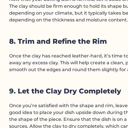
The clay should be firm enough to hold its shape but
depending on your climate, but it typically takes b
depending on the thickness and moisture content.
8. Trim and Refine the Rim
Once the clay has reached leather-hard, it’s time to
away any excess clay. This will help create a clean,
smooth out the edges and round them slightly for 
9. Let the Clay Dry Completely
Once you’re satisfied with the shape and rim, leave t
good idea to place your dish upside down during the
the shape of the piece. Ensure that the dish is on a
sources. Allow the clay to dry completely, which 