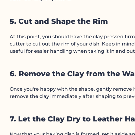
5. Cut and Shape the Rim
At this point, you should have the clay pressed firm
cutter to cut out the rim of your dish. Keep in mind 
useful for easier handling when taking it in and out
6. Remove the Clay from the Wa
Once you're happy with the shape, gently remove it 
remove the clay immediately after shaping to preven
7. Let the Clay Dry to Leather H
Now that your baking dish is formed, set it aside and