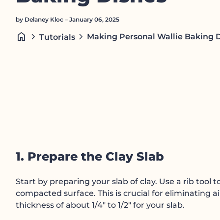
by Delaney Kloc – January 06, 2025
home
chevron_right
chevron_right
Making Personal Wallie Baking 
Tutorials
1. Prepare the Clay Slab
Start by preparing your slab of clay. Use a rib tool 
compacted surface. This is crucial for eliminating a
thickness of about 1/4" to 1/2" for your slab.