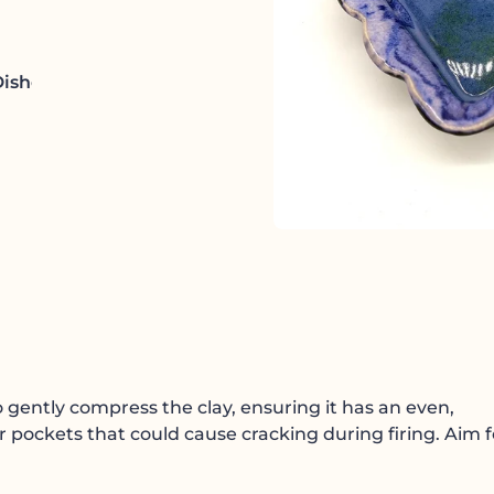
Dishes
to gently compress the clay, ensuring it has an even,
ir pockets that could cause cracking during firing. Aim f