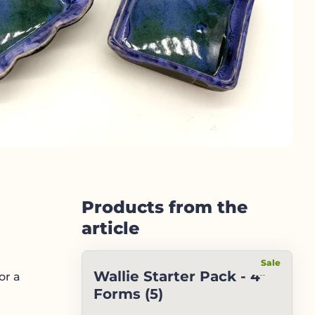
Products from the
article
Sale
Wallie Starter Pack - 4"
or a
Forms (5)