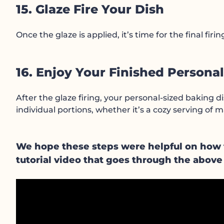
15. Glaze Fire Your Dish
Once the glaze is applied, it’s time for the final fir
16. Enjoy Your Finished Persona
After the glaze firing, your personal-sized baking di
individual portions, whether it’s a cozy serving of
We hope these steps were helpful on how to
tutorial video that goes through the above