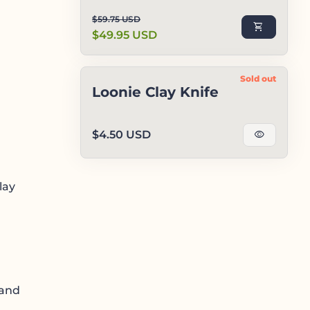
Regular price
Sale price
$59.75 USD
shopping_cart
$49.95 USD
Sold out
Loonie Clay Knife
Regular price
$4.50 USD
visibility
lay
 and