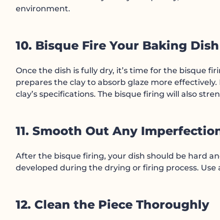
environment.
10. Bisque Fire Your Baking Dish
Once the dish is fully dry, it’s time for the bisque f
prepares the clay to absorb glaze more effectively.
clay’s specifications. The bisque firing will also str
11. Smooth Out Any Imperfectio
After the bisque firing, your dish should be hard 
developed during the drying or firing process. Use
12. Clean the Piece Thoroughly