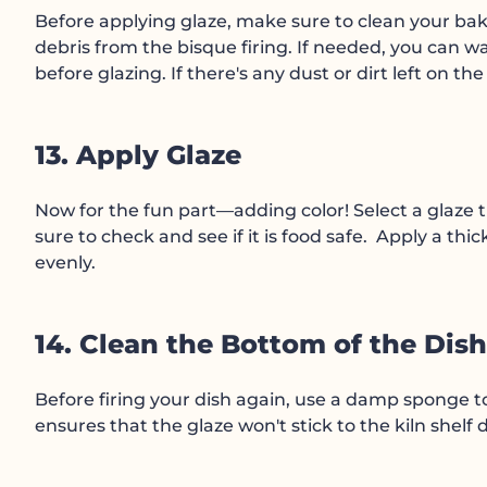
Before applying glaze, make sure to clean your bak
debris from the bisque firing. If needed, you can wa
before glazing. If there's any dust or dirt left on th
13. Apply Glaze
Now for the fun part—adding color! Select a glaze t
sure to check and see if it is food safe. Apply a thi
evenly.
14. Clean the Bottom of the Dish
Before firing your dish again, use a damp sponge to 
ensures that the glaze won't stick to the kiln shelf d