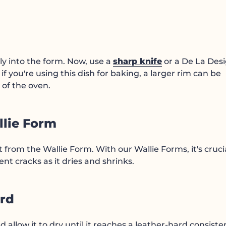
ly into the form. Now, use a
sharp knife
or a De La Des
if you're using this dish for baking, a larger rim can be
 of the oven.
llie Form
from the Wallie Form. With our Wallie Forms, it's crucia
t cracks as it dries and shrinks.
ard
 allow it to dry until it reaches a leather-hard consiste