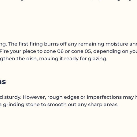
iring. The first firing burns off any remaining moisture an
 Fire your piece to cone 06 or cone 05, depending on yo
engthen the dish, making it ready for glazing.
ns
and sturdy. However, rough edges or imperfections may
 a grinding stone to smooth out any sharp areas.