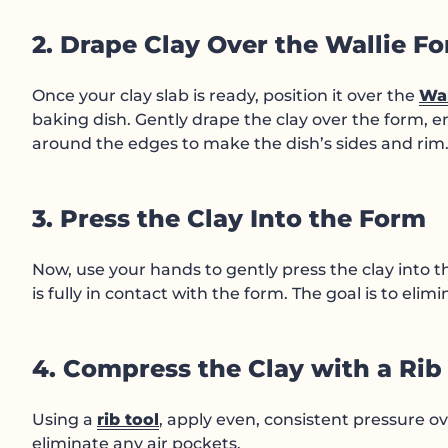
2. Drape Clay Over the Wallie F
Once your clay slab is ready, position it over the
Wal
baking dish. Gently drape the clay over the form, e
around the edges to make the dish’s sides and rim
3. Press the Clay Into the Form
Now, use your hands to gently press the clay into 
is fully in contact with the form. The goal is to elim
4. Compress the Clay with a Rib
Using a
rib tool
, apply even, consistent pressure ov
eliminate any air pockets.