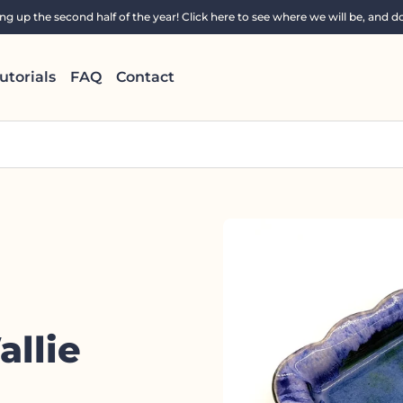
 up the second half of the year! Click here to see where we will be, and do
utorials
FAQ
Contact
llie