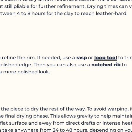
 still pliable for further refinement. Drying times can 
etween 4 to 8 hours for the clay to reach leather-hard,
 refine the rim. If needed, use a
rasp
or
loop tool
to tr
 polished edge. Then you can also use a
notched rib
to
a more polished look.
he piece to dry the rest of the way. To avoid warping, it
 final drying phase. This allows gravity to help maintai
 flat surface and away from direct drafts or intense hea
can take anywhere from 24 to 48 hours, depending on yo