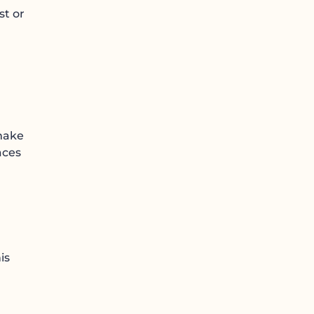
st or
 make
aces
is