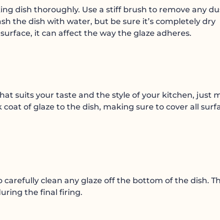
ing dish thoroughly. Use a stiff brush to remove any du
sh the dish with water, but be sure it’s completely dry
e surface, it can affect the way the glaze adheres.
hat suits your taste and the style of your kitchen, just
ck coat of glaze to the dish, making sure to cover all surf
carefully clean any glaze off the bottom of the dish. Th
uring the final firing.