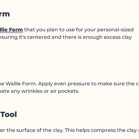
orm
lie Form
that you plan to use for your personal-sized
nsuring it's centered and there is enough excess clay
.
the Wallie Form. Apply even pressure to make sure the c
inate any wrinkles or air pockets.
 Tool
er the surface of the clay. This helps compress the clay