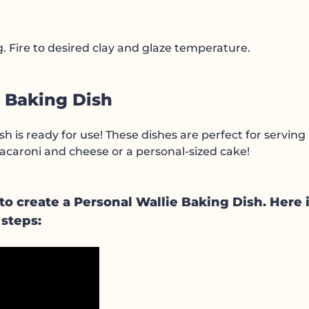
ing. Fire to desired clay and glaze temperature.
l Baking Dish
sh is ready for use! These dishes are perfect for serving
 macaroni and cheese or a personal-sized cake!
 create a Personal Wallie Baking Dish. Here i
 steps: