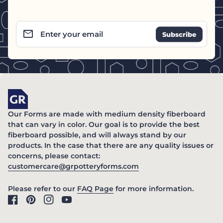
email
Enter your email
Home
Our Forms are made with medium density fiberboard
that can vary in color. Our goal is to provide the best
fiberboard possible, and will always stand by our
products. In the case that there are any quality issues or
concerns, please contact:
(link opens in new ta
customercare@grpotteryforms.com
(link opens in new tab/windo
Please refer to our
FAQ Page
for more information.
Facebook
(link opens in new tab/window)
Pinterest
(link opens in new tab/window)
Instagram
(link opens in new tab/window)
YouTube
(link opens in new tab/window)