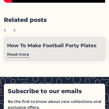
Related posts
chevron_left
chevron_right
How To Make Football Party Plates
Read more
Subscribe to our emails
Be the first to know about new collections and
exclusive offers.