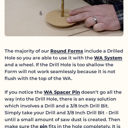
(link opens in ne
The majority of our
Round Forms
include a Drilled
(l
Hole so you are able to use it with the
WA System
and a wheel. If the Drill Hole is too shallow the
Form will not work seamlessly because it is not
flush with the top of the WA.
(link opens in new
If you notice the
WA Spacer Pin
doesn't go all the
way into the Drill Hole, there is an easy solution
which involves a Drill and a 3/8 Inch Drill Bit.
Simply take your Drill and 3/8 Inch Drill Bit - Drill
until a small amount of saw dust is created. Then
(link opens in new tab/window)
make sure the
pin
fits in the hole completely. It is