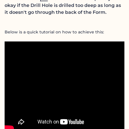
okay if the Drill Hole is drilled too deep as long as
it doesn't go through the back of the Form.
Below is a quick tutorial on how to achieve this: