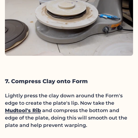
7. Compress Clay onto Form
Lightly press the clay down around the Form's
edge to create the plate's lip. Now take the
Mudtool's Rib
and compress the bottom and
edge of the plate, doing this will smooth out the
plate and help prevent warping.