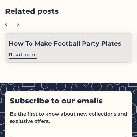
Related posts
chevron_left
chevron_right
How To Make Football Party Plates
Read more
Subscribe to our emails
Be the first to know about new collections and
exclusive offers.