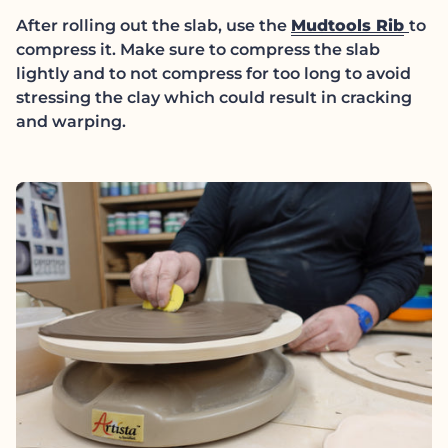
(lin
After rolling out the slab, use the
Mudtools Rib
to
compress it. Make sure to compress the slab
lightly and to not compress for too long to avoid
stressing the clay which could result in cracking
and warping.