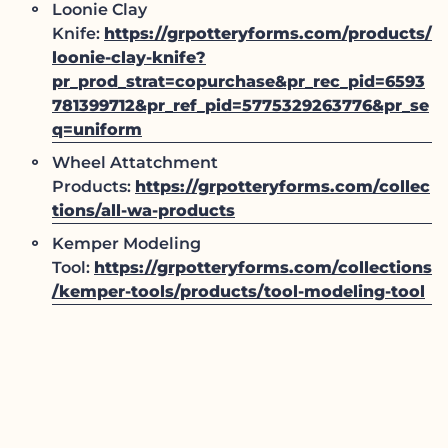
Loonie Clay
Knife:
https://grpotteryforms.com/products/
loonie-clay-knife?
pr_prod_strat=copurchase&pr_rec_pid=6593
781399712&pr_ref_pid=5775329263776&pr_se
q=uniform
Wheel Attatchment
Products:
https://grpotteryforms.com/collec
tions/all-wa-products
Kemper Modeling
Tool:
https://grpotteryforms.com/collections
/kemper-tools/products/tool-modeling-tool