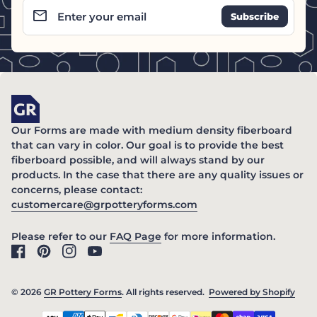
email
Enter your email
Home
Our Forms are made with medium density fiberboard
that can vary in color. Our goal is to provide the best
fiberboard possible, and will always stand by our
products. In the case that there are any quality issues or
concerns, please contact:
(link opens in new ta
customercare@grpotteryforms.com
(link opens in new tab/windo
Please refer to our
FAQ Page
for more information.
Facebook
(link opens in new tab/window)
Pinterest
(link opens in new tab/window)
Instagram
(link opens in new tab/window)
YouTube
(link opens in new tab/window)
© 2026
GR Pottery Forms
. All rights reserved.
Powered by Shopify
(link
Payment methods