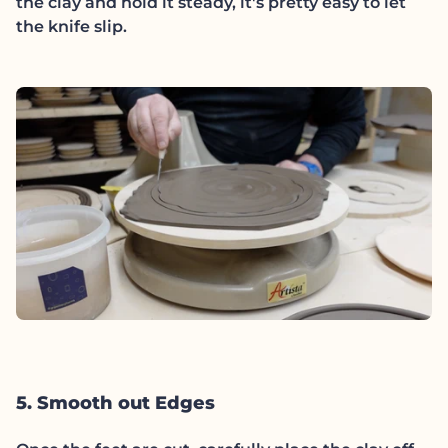
the clay and hold it steady, it's pretty easy to let
the knife slip.
5. Smooth out Edges