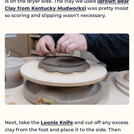
is on the dryer side. The clay we used
(
Brown Bear
(link opens in new
Clay from Kentucky Mudworks
)
was pretty moist
so scoring and slipping wasn't necessary.
Next, take the
Loonie Knife
and cut off any excess
clay from the foot and place it to the side. Then