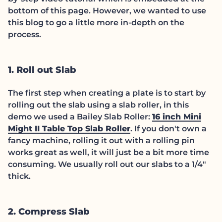
bottom of this page. However, we wanted to use
this blog to go a little more in-depth on the
process.
1. Roll out Slab
The first step when creating a plate is to start by
rolling out the slab using a slab roller, in this
demo we used a Bailey Slab Roller:
16 inch Mini
(link opens in new t
Might II Table Top Slab Roller
. If you don't own a
fancy machine, rolling it out with a rolling pin
works great as well, it will just be a bit more time
consuming. We usually roll out our slabs to a 1/4"
thick.
2. Compress Slab