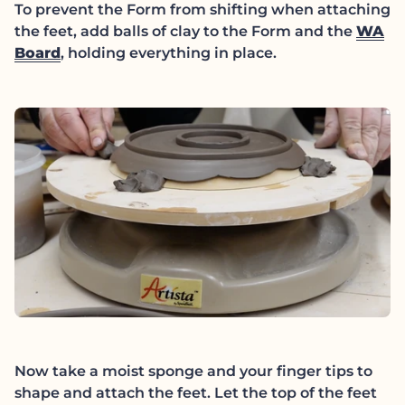
To prevent the Form from shifting when attaching
the feet, add balls of clay to the Form and the
WA
Board
, holding everything in place.
Now take a moist sponge and your finger tips to
shape and attach the feet. Let the top of the feet