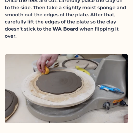
Once the feet are cut, carefully place the clay off
to the side. Then take a slightly moist sponge and
smooth out the edges of the plate. After that,
carefully lift the edges of the plate so the clay
(link opens in new t
doesn't stick to the
WA Board
when flipping it
over.