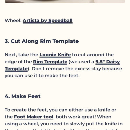
(link opens in new tab
Wheel:
Artista by Speedball
3. Cut Along Rim Template
(link opens in new tab
Next, take the
Loonie Knife
to cut around the
(link opens in new tab/w
edge of the
Rim Template
(we used a
9.5" Daisy
(link opens in new tab/window)
Template
). Don't remove the excess clay because
you can use it to make the feet.
4. Make Feet
To create the feet, you can either use a knife or
(link opens in new tab/window
the
Foot Maker tool
, both work great! When
using a wheel, you need to slowly put the knife in