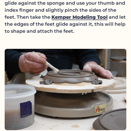
glide against the sponge and use your thumb and
index finger and slightly pinch the sides of the
(link op
feet. Then take the
Kemper Modeling Tool
and let
the edges of the feet glide against it, this will help
to shape and attach the feet.