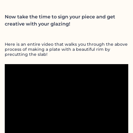
Now take the time to sign your piece and get
creative with your glazing!
Here is an entire video that walks you through the above
process of making a plate with a beautiful rim by
precutting the slab!