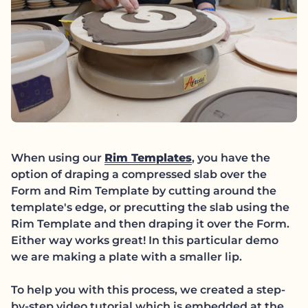
(link opens in new
When using our
Rim Templates
, you have the
option of draping a compressed slab over the
Form and Rim Template by cutting around the
template's edge, or precutting the slab using the
Rim Template and then draping it over the Form.
Either way works great! In this particular demo
we are making a plate with a smaller lip.
To help you with this process, we created a step-
by-step video tutorial which is embedded at the