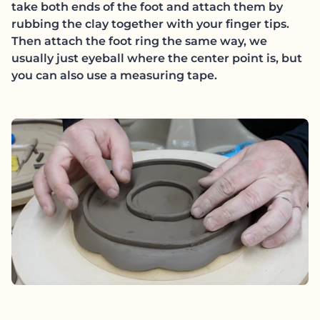
take both ends of the foot and attach them by
rubbing the clay together with your finger tips.
Then attach the foot ring the same way, we
usually just eyeball where the center point is, but
you can also use a measuring tape.