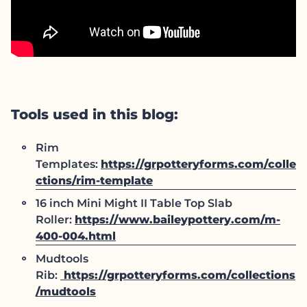
Tools used in this blog:
Rim
Templates:
https://grpotteryforms.com/colle
ctions/rim-template
16 inch Mini Might II Table Top Slab
Roller:
https://www.baileypottery.com/m-
400-004.html
Mudtools
Rib:
https://grpotteryforms.com/collections
/mudtools