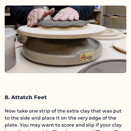
8. Attatch Feet
Now take one strip of the extra clay that was put
to the side and place it on the very edge of the
plate. You may want to score and slip if your clay