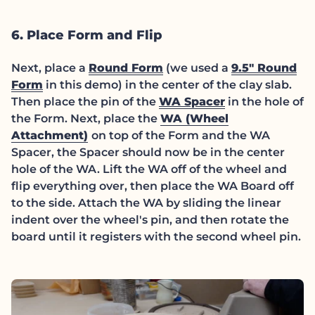
6. Place Form and Flip
(link opens in new tab/w
Next, place a
Round Form
(we used a
9.5" Round
(link opens in new tab/window)
Form
in this demo) in the center of the clay slab.
(link opens in
Then place the pin of the
WA Spacer
in the hole of
the Form. Next, place the
WA (Wheel
(link opens in new tab/window)
Attachment)
on top of the Form and the WA
Spacer, the Spacer should now be in the center
hole of the WA. Lift the WA off of the wheel and
flip everything over, then place the WA Board off
to the side. Attach the WA by sliding the linear
indent over the wheel's pin, and then rotate the
board until it registers with the second wheel pin.