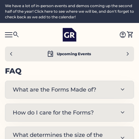
Skip to content
We have a lot of in-person events and demos coming up the second
half of the year! Click here to see where we will be, and don't forget to
check back as we add to the calendar!
Home
0
search
account_circle
shopping_cart
Accoun
View
Mobile navigation
0
S
account_circle
shopping_cart
Account
View my cart
Home
e
a
search
Search"
chevron_left
event
chevron_right
Upcoming Events
c
h
FAQ
expand_more
What are the Forms Made of?
expand_more
How do I care for the Forms?
What determines the size of the
expand_more