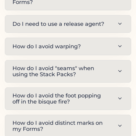
Forms?
expand_more
Do I need to use a release agent?
expand_more
How do I avoid warping?
How do I avoid "seams" when
expand_more
using the Stack Packs?
How do I avoid the foot popping
expand_more
off in the bisque fire?
How do I avoid distinct marks on
expand_more
my Forms?