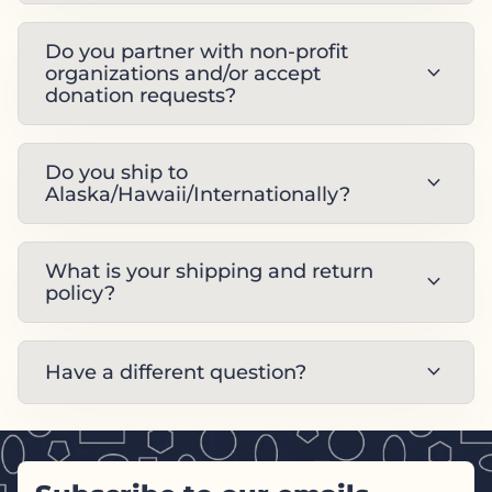
Do you partner with non-profit
expand_more
organizations and/or accept
donation requests?
Do you ship to
expand_more
Alaska/Hawaii/Internationally?
What is your shipping and return
expand_more
policy?
expand_more
Have a different question?