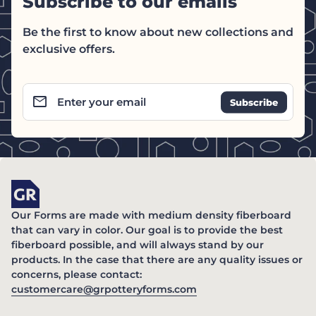
Subscribe to our emails
Be the first to know about new collections and
exclusive offers.
email
Enter your email
Home
Our Forms are made with medium density fiberboard
that can vary in color. Our goal is to provide the best
fiberboard possible, and will always stand by our
products. In the case that there are any quality issues or
concerns, please contact:
(link opens in new ta
customercare@grpotteryforms.com