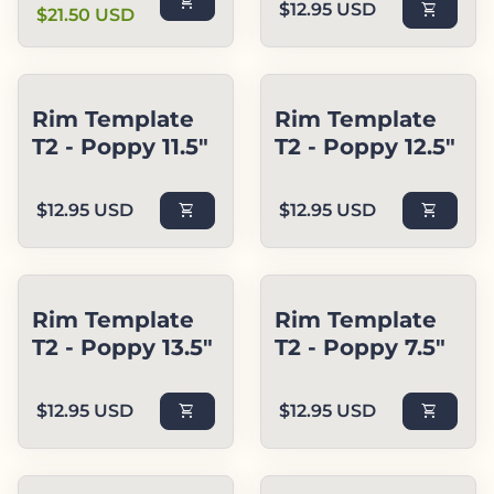
shopping_cart
Regular price
$12.95 USD
shopping_cart
$21.50 USD
Rim Template
Rim Template
T2 - Poppy 11.5"
T2 - Poppy 12.5"
Regular price
Regular price
$12.95 USD
shopping_cart
$12.95 USD
shopping_cart
Rim Template
Rim Template
T2 - Poppy 13.5"
T2 - Poppy 7.5"
Regular price
Regular price
$12.95 USD
shopping_cart
$12.95 USD
shopping_cart