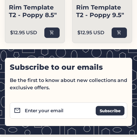
Rim Template
Rim Template
T2 - Poppy 8.5"
T2 - Poppy 9.5"
Regular price
Regular price
$12.95 USD
shopping_cart
$12.95 USD
shopping_cart
Subscribe to our emails
Be the first to know about new collections and
exclusive offers.
email
Enter your email