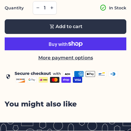
Decrease quantity for
Increase quantity for
check_circle
remove
add
Quantity
In Stock
shopping_cart
Add to cart
More payment options
Secure checkout
with
security
You might also like