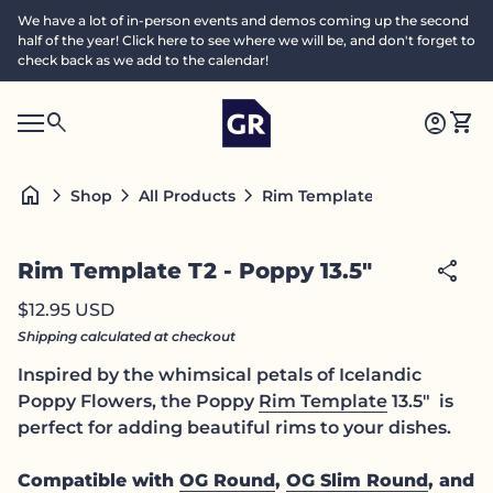
Skip to content
We have a lot of in-person events and demos coming up the second
half of the year! Click here to see where we will be, and don't forget to
check back as we add to the calendar!
Home
0
search
account_circle
shopping_cart
Accoun
View
Mobile navigation
0
S
account_circle
shopping_cart
Account
View my cart
Home
e
a
search
Search"
home
chevron_right
chevron_right
chevron_right
Rim Template T2 - Poppy 13.5
Shop
All Products
c
h
Zoom in
share
Rim Template T2 - Poppy 13.5"
Regular price
$12.95 USD
Shipping
calculated at checkout
Inspired by the whimsical petals of Icelandic
Poppy Flowers, the Poppy
Rim Template
13.5" is
perfect for adding beautiful rims to your dishes.
Compatible with
OG Round
,
OG Slim Round
, and