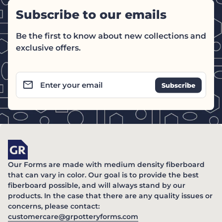
Subscribe to our emails
Be the first to know about new collections and
exclusive offers.
email
Enter your email
Home
Our Forms are made with medium density fiberboard
that can vary in color. Our goal is to provide the best
fiberboard possible, and will always stand by our
products. In the case that there are any quality issues or
concerns, please contact:
(link opens in new ta
customercare@grpotteryforms.com