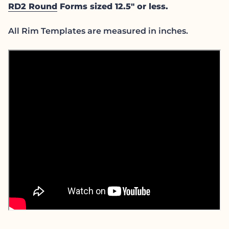
RD2 Round
Forms sized 12.5" or less.
All Rim Templates are measured in inches.