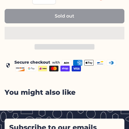
Sold out
Secure checkout
with
security
You might also like
Subscribe to our emails