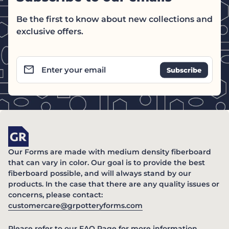
Be the first to know about new collections and
exclusive offers.
email
Enter your email
Home
Our Forms are made with medium density fiberboard
that can vary in color. Our goal is to provide the best
fiberboard possible, and will always stand by our
products. In the case that there are any quality issues or
concerns, please contact:
(link opens in new ta
customercare@grpotteryforms.com
(link opens in new tab/windo
Please refer to our
FAQ Page
for more information.