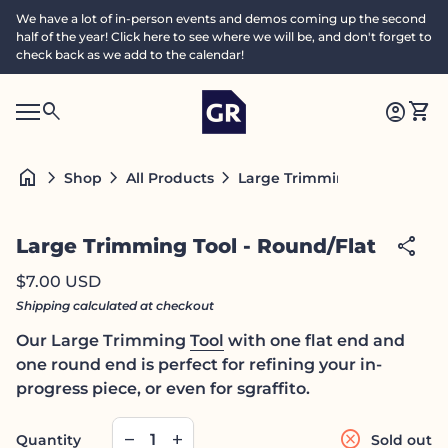
Skip to content
We have a lot of in-person events and demos coming up the second
half of the year! Click here to see where we will be, and don't forget to
check back as we add to the calendar!
Home
0
search
account_circle
shopping_cart
Accoun
View
Mobile navigation
0
S
account_circle
shopping_cart
Account
View my cart
Home
e
a
search
Search"
home
chevron_right
chevron_right
chevron_right
Large Trimming Tool - Round
Shop
All Products
c
h
Zoom in
share
Large Trimming Tool - Round/Flat
Regular price
$7.00 USD
Shipping
calculated at checkout
Our Large Trimming
Tool
with one flat end and
one round end is perfect for refining your in-
progress piece, or even for sgraffito.
Decrease quantity for
Increase quantity for
cancel
remove
add
Quantity
Sold out