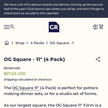
Skip to content
We have a lot of in-person events and demos coming up the second
half of the year! Click here to see where we will be, and don't forget to
check back as we add to the calendar!
Home
0
search
account_circle
shopping_cart
Accoun
View
Mobile navigation
0
S
account_circle
shopping_cart
Account
View my cart
Home
e
a
search
Search"
home
chevron_right
chevron_right
chevron_right
OG Square - 11" (4 Pack)
Shop
4 Packs
c
h
Zoom in
share
OG Square - 11" (4 Pack)
Regular price
Sale price
$67.80 USD
$57.63 USD
Shipping
calculated at checkout
The
OG Square 11"
(4 Pack) is perfect for potters
making dinner sets, or for a studio set of forms.
As our largest square, the OG Square 11" Form is a