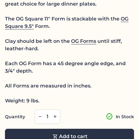
great choice for large dinner plates.
The OG Square 11" Form is stackable with the
OG
Square 9.5"
Form.
Clay should be left on the
OG Forms
until stiff,
leather-hard.
Each OG Form has a 45 degree angle edge, and
3/4" depth.
All Forms are measured in inches.
Weight: 9 lbs.
Decrease quantity for
Increase quantity for
check_circle
remove
add
Quantity
In Stock
shopping_cart
Add to cart