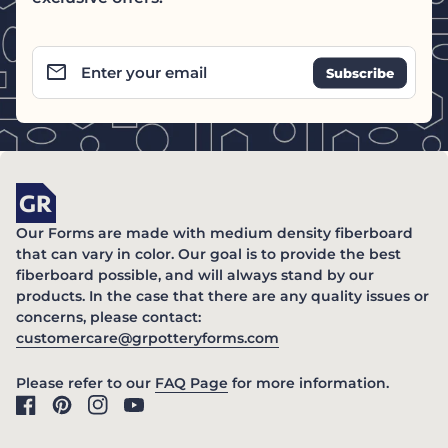
email
Enter your email
Home
Our Forms are made with medium density fiberboard
that can vary in color. Our goal is to provide the best
fiberboard possible, and will always stand by our
products. In the case that there are any quality issues or
concerns, please contact:
(link opens in new ta
customercare@grpotteryforms.com
(link opens in new tab/windo
Please refer to our
FAQ Page
for more information.
Facebook
(link opens in new tab/window)
Pinterest
(link opens in new tab/window)
Instagram
(link opens in new tab/window)
YouTube
(link opens in new tab/window)