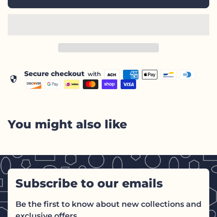
Secure checkout
with
security
You might also like
Subscribe to our emails
Be the first to know about new collections and
exclusive offers.