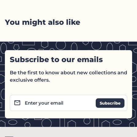
You might also like
Subscribe to our emails
Be the first to know about new collections and
exclusive offers.
email
Enter your email