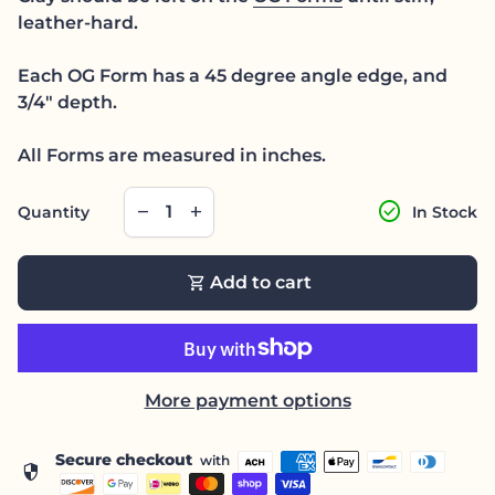
leather-hard.
Each OG Form has a 45 degree angle edge, and
3/4" depth.
All Forms are measured in inches.
Decrease quantity for
Increase quantity for
check_circle
remove
add
Quantity
In Stock
shopping_cart
Add to cart
More payment options
Secure checkout
with
security