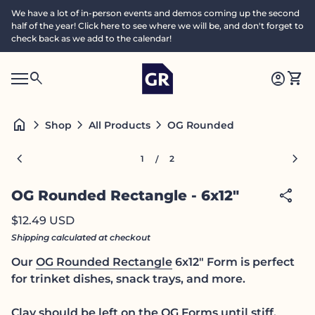
Skip to content
We have a lot of in-person events and demos coming up the second
half of the year! Click here to see where we will be, and don't forget to
check back as we add to the calendar!
Home
0
search
account_circle
shopping_cart
Accoun
View
Mobile navigation
0
S
account_circle
shopping_cart
Account
View my cart
Home
e
a
search
Search"
home
chevron_right
chevron_right
chevron_right
OG Rounded Rectangle - 6x1
Shop
All Products
c
h
Zoom in
Zoom
chevron_left
chevron_right
1
2
/
share
OG Rounded Rectangle - 6x12"
Regular price
$12.49 USD
Shipping
calculated at checkout
Our
OG Rounded Rectangle
6x12" Form is perfect
for trinket dishes, snack trays, and more.
Clay should be left on the
OG Forms
until stiff,