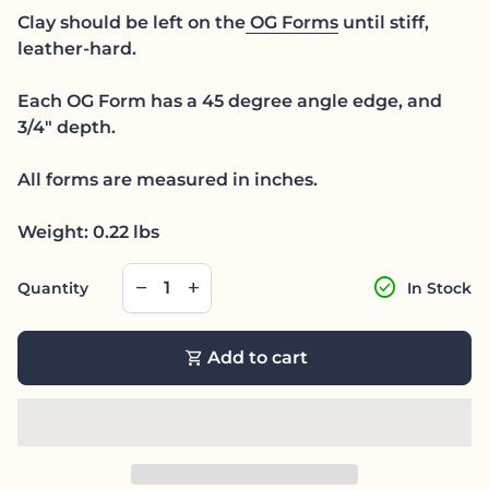
Clay should be left on the
OG Forms
until stiff,
leather-hard.
Each OG Form has a 45 degree angle edge, and
3/4" depth.
All forms are measured in inches.
Weight: 0.22 lbs
Decrease quantity for
Increase quantity for
check_circle
remove
add
Quantity
In Stock
shopping_cart
Add to cart