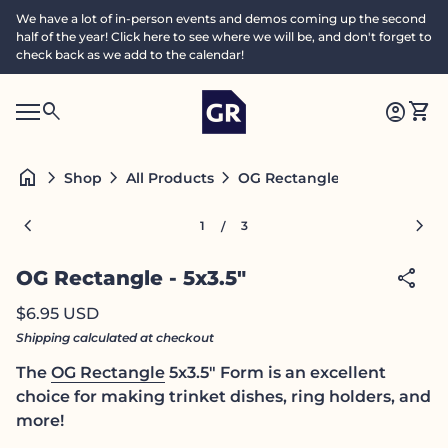
Skip to content
We have a lot of in-person events and demos coming up the second
half of the year! Click here to see where we will be, and don't forget to
check back as we add to the calendar!
Home
0
search
account_circle
shopping_cart
Accoun
View
Mobile navigation
0
S
account_circle
shopping_cart
Account
View my cart
Home
e
a
search
Search"
home
chevron_right
chevron_right
chevron_right
OG Rectangle - 5x3.5"
Shop
All Products
c
h
Zoom in
Zoom
chevron_left
chevron_right
1
3
/
share
OG Rectangle - 5x3.5"
Regular price
$6.95 USD
Shipping
calculated at checkout
The
OG Rectangle
5x3.5" Form is an excellent
choice for making trinket dishes, ring holders, and
more!