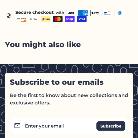
Secure checkout
with
security
You might also like
Subscribe to our emails
Be the first to know about new collections and
exclusive offers.
email
Enter your email