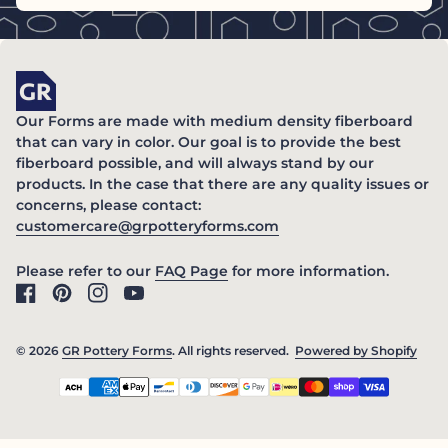
Home
Our Forms are made with medium density fiberboard
that can vary in color. Our goal is to provide the best
fiberboard possible, and will always stand by our
products. In the case that there are any quality issues or
concerns, please contact:
(link opens in new ta
customercare@grpotteryforms.com
(link opens in new tab/windo
Please refer to our
FAQ Page
for more information.
Facebook
(link opens in new tab/window)
Pinterest
(link opens in new tab/window)
Instagram
(link opens in new tab/window)
YouTube
(link opens in new tab/window)
© 2026
GR Pottery Forms
. All rights reserved.
Powered by Shopify
(link
Payment methods