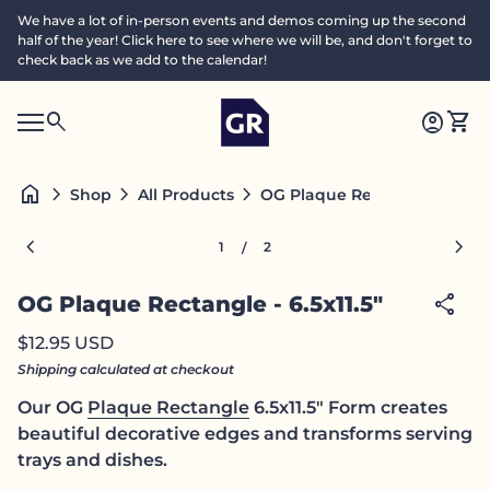
Skip to content
We have a lot of in-person events and demos coming up the second
half of the year! Click here to see where we will be, and don't forget to
check back as we add to the calendar!
Home
0
search
account_circle
shopping_cart
Accoun
View
Mobile navigation
0
S
account_circle
shopping_cart
Account
View my cart
Home
e
a
search
Search"
home
chevron_right
chevron_right
chevron_right
OG Plaque Rectangle - 6.5x11
Shop
All Products
c
h
Zoom in
Zoom
chevron_left
chevron_right
1
2
/
share
OG Plaque Rectangle - 6.5x11.5"
Regular price
$12.95 USD
Shipping
calculated at checkout
Our OG
Plaque Rectangle
6.5x11.5" Form creates
beautiful decorative edges and transforms serving
trays and dishes.