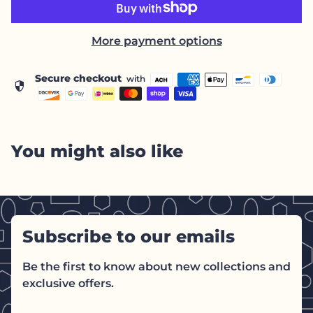
More payment options
Secure checkout
with
security
You might also like
Subscribe to our emails
Be the first to know about new collections and
exclusive offers.