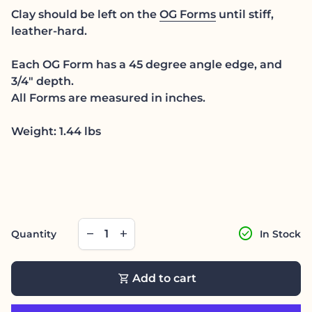
Clay should be left on the
OG Forms
until stiff,
leather-hard.
Each OG Form has a 45 degree angle edge, and
3/4" depth.
All Forms are measured in inches.
Weight: 1.44 lbs
Decrease quantity for
Increase quantity for
check_circle
remove
add
Quantity
In Stock
shopping_cart
Add to cart