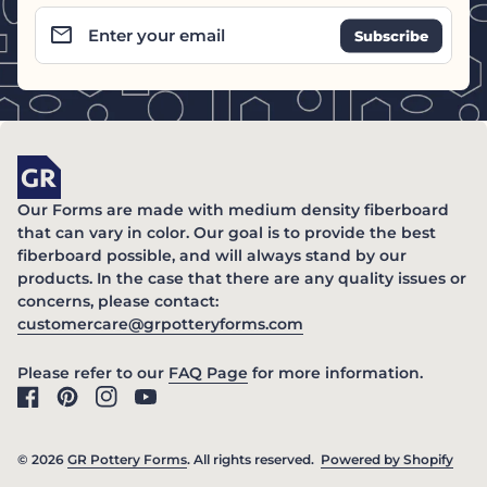
email
Enter your email
Home
Our Forms are made with medium density fiberboard
that can vary in color. Our goal is to provide the best
fiberboard possible, and will always stand by our
products. In the case that there are any quality issues or
concerns, please contact:
(link opens in new ta
customercare@grpotteryforms.com
(link opens in new tab/windo
Please refer to our
FAQ Page
for more information.
Facebook
(link opens in new tab/window)
Pinterest
(link opens in new tab/window)
Instagram
(link opens in new tab/window)
YouTube
(link opens in new tab/window)
© 2026
GR Pottery Forms
. All rights reserved.
Powered by Shopify
(link