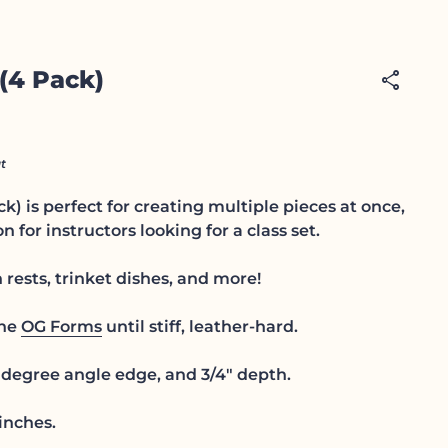
 (4 Pack)
share
t
ck) is perfect for creating multiple pieces at once,
n for instructors looking for a class set.
rests, trinket dishes, and more!
the
OG Forms
until stiff, leather-hard.
degree angle edge, and 3/4" depth.
inches.