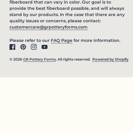
fiberboard that can vary in color. Our goal is to
provide the best fiberboard possible, and will always
stand by our products. In the case that there are any
quality issues or concerns, please contact:
(link opens in new 
customercare@grpotteryforms.com
(link opens in new tab/win
Please refer to our
FAQ Page
for more information.
Facebook
(link opens in new tab/window)
Pinterest
(link opens in new tab/window)
Instagram
(link opens in new tab/window)
YouTube
(link opens in new tab/window)
© 2026
GR Pottery Forms
. All rights reserved.
Powered by Shopify
(l