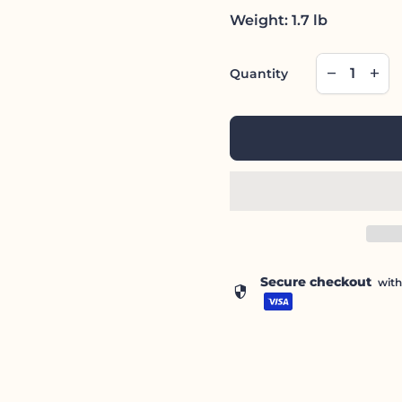
Weight: 1.7 lb
Decrease qu
Incre
remove
add
Quantity
Secure checkout
wit
security