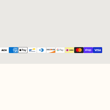
Payment methods