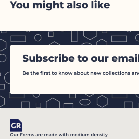
You might also like
Subscribe to our emai
Be the first to know about new collections and
Home
Our Forms are made with medium density