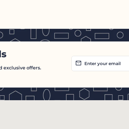
ls
email
Enter your email
 exclusive offers.