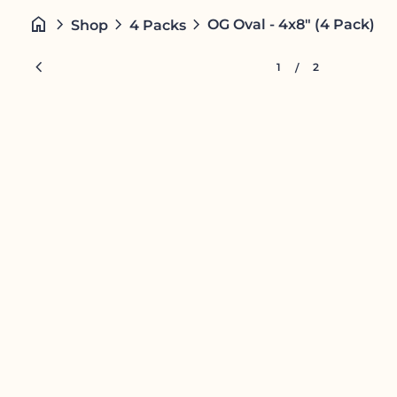
Skip to content
home
chevron_right
chevron_right
chevron_right
OG Oval - 4x8" (4 Pack)
Shop
4 Packs
Zoom in
chevron_left
1
2
/