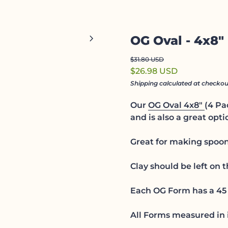
Zoom in
chevron_right
OG Oval - 4x8"
Regular price
Sale price
$31.80 USD
$26.98 USD
Shipping
calculated at checkou
Our
OG Oval 4x8"
(4 Pa
and is also a great optio
Great for making spoon 
Clay should be left on 
Each OG Form has a 45 
All Forms measured in 