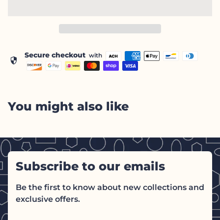
Secure checkout
with
security
You might also like
Subscribe to our emails
Be the first to know about new collections and
exclusive offers.