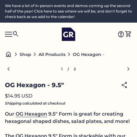
Skip to content
We have a lot of in-person events and demos coming up the second
half of the year! Click here to see where we will be, and don't forget to
check back as we add to the calendar!
Home
0
search
account_circle
shopping_cart
Accoun
View
Mobile navigation
0
S
account_circle
shopping_cart
Account
View my cart
Home
e
a
search
Search"
home
chevron_right
chevron_right
chevron_right
OG Hexagon - 9.5"
Shop
All Products
c
h
Zoom in
Zoom
chevron_left
chevron_right
1
2
/
share
OG Hexagon - 9.5"
Regular price
$14.95 USD
Shipping
calculated at checkout
Our
OG Hexagon
9.5" Form is great for creating
hexagonal shaped dishes, salad plates, and more!
The OG Hexagon 9.5" Form is stackable with our