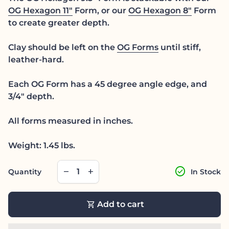
OG Hexagon 11"
Form, or our
OG Hexagon 8"
Form
to create greater depth.
Clay should be left on the
OG Forms
until stiff,
leather-hard.
Each OG Form has a 45 degree angle edge, and
3/4" depth.
All forms measured in inches.
Weight: 1.45 lbs.
Decrease quantity for
Increase quantity for
check_circle
remove
add
Quantity
In Stock
shopping_cart
Add to cart