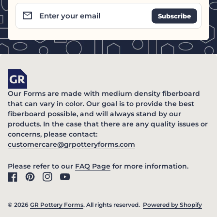
email
Enter your email
Home
Our Forms are made with medium density fiberboard
that can vary in color. Our goal is to provide the best
fiberboard possible, and will always stand by our
products. In the case that there are any quality issues or
concerns, please contact:
(link opens in new ta
customercare@grpotteryforms.com
(link opens in new tab/windo
Please refer to our
FAQ Page
for more information.
Facebook
(link opens in new tab/window)
Pinterest
(link opens in new tab/window)
Instagram
(link opens in new tab/window)
YouTube
(link opens in new tab/window)
© 2026
GR Pottery Forms
. All rights reserved.
Powered by Shopify
(link