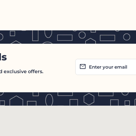
ls
email
Enter your email
 exclusive offers.