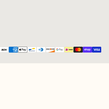
Payment methods