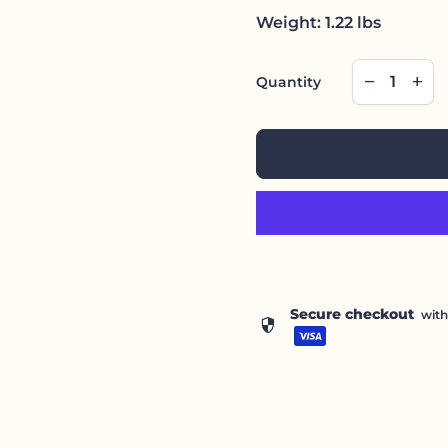
Weight: 1.22 lbs
Decrease qu
Incre
remove
add
Quantity
Secure checkout
wit
security