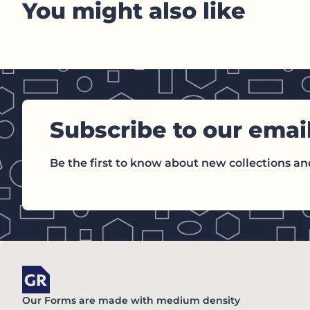
You might also like
Subscribe to our emai
Be the first to know about new collections and
Home
Our Forms are made with medium density