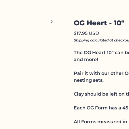
Zoom in
chevron_right
OG Heart - 10"
Regular price
$17.95 USD
Shipping
calculated at checkou
The OG Heart 10" can be
and more!
Pair it with our other
O
nesting sets.
Clay should be left on 
Each OG Form has a 45 
All Forms measured in 