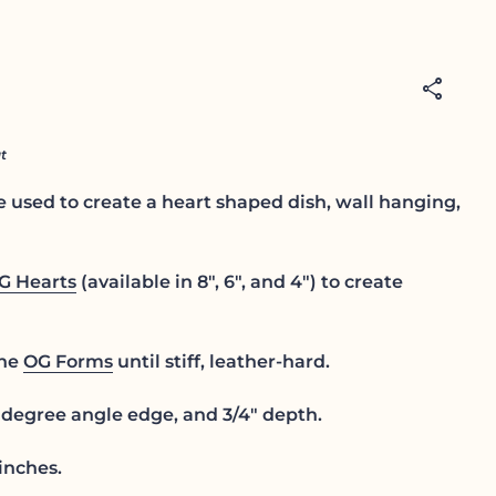
share
t
 used to create a heart shaped dish, wall hanging,
G Hearts
(available in 8", 6", and 4") to create
the
OG Forms
until stiff, leather-hard.
degree angle edge, and 3/4" depth.
inches.