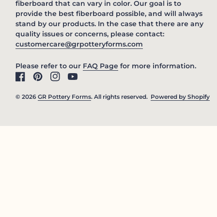
fiberboard that can vary in color. Our goal is to
provide the best fiberboard possible, and will always
stand by our products. In the case that there are any
quality issues or concerns, please contact:
(link opens in new 
customercare@grpotteryforms.com
(link opens in new tab/win
Please refer to our
FAQ Page
for more information.
Facebook
(link opens in new tab/window)
Pinterest
(link opens in new tab/window)
Instagram
(link opens in new tab/window)
YouTube
(link opens in new tab/window)
© 2026
GR Pottery Forms
. All rights reserved.
Powered by Shopify
(l