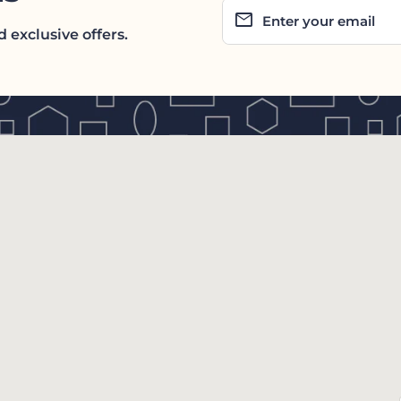
email
Enter your email
 exclusive offers.
tab/window)
dow)