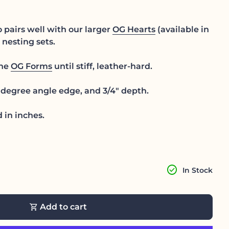
 pairs well with our larger
OG Hearts
(available in
e nesting sets.
the
OG Forms
until stiff, leather-hard.
degree angle edge, and 3/4" depth.
 in inches.
antity for
ase quantity for
check_circle
In Stock
shopping_cart
Add to cart