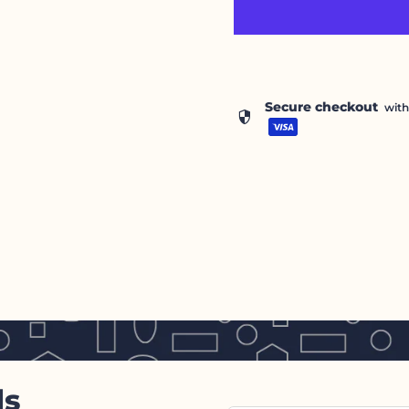
Secure checkout
wit
security
ls