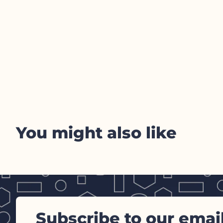
You might also like
Subscribe to our emai