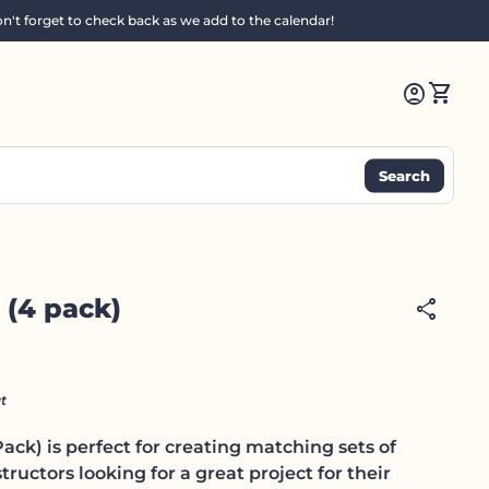
n't forget to check back as we add to the calendar!
0
account_circle
shopping_cart
Account
View m
Search
 (4 pack)
share
t
ack) is perfect for creating matching sets of
structors looking for a great project for their