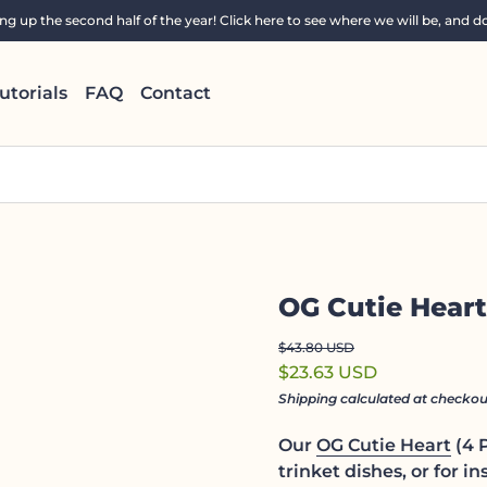
 up the second half of the year! Click here to see where we will be, and do
utorials
FAQ
Contact
OG Cutie Heart
Regular price
Sale price
$43.80 USD
$23.63 USD
Shipping
calculated at checkou
Our
OG Cutie Heart
(4 P
trinket dishes, or for in