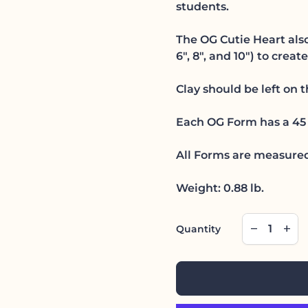
students.
The OG Cutie Heart also
6", 8", and 10") to creat
Clay should be left on 
Each OG Form has a 45 
All Forms are measured
Weight: 0.88 lb.
Decrease qu
Incre
remove
add
Quantity