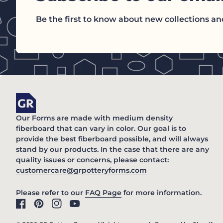
Be the first to know about new collections and
Home
Our Forms are made with medium density
fiberboard that can vary in color. Our goal is to
provide the best fiberboard possible, and will always
stand by our products. In the case that there are any
quality issues or concerns, please contact:
(link opens in new 
customercare@grpotteryforms.com
(link opens in new tab/win
Please refer to our
FAQ Page
for more information.
Facebook
(link opens in new tab/window)
Pinterest
(link opens in new tab/window)
Instagram
(link opens in new tab/window)
YouTube
(link opens in new tab/window)