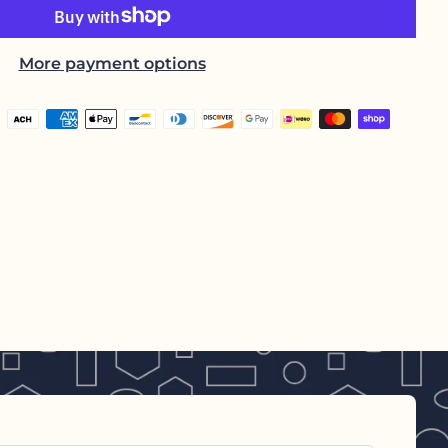
More payment options
h