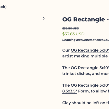
ack)
Zoom in
chevron_right
OG Rectangle -
Regular price
Sale price
$39.80 USD
$33.83 USD
Shipping
calculated at checkou
Our
OG Rectangle 5x10
artist making multiple 
The OG Rectangle 5x10" 
trinket dishes, and mor
The OG Rectangle 5x10"
8.5x3.5"
Form, to allow f
Clay should be left on 