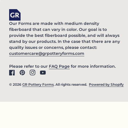
Home
Our Forms are made with medium density
fiberboard that can vary in color. Our goal is to
provide the best fiberboard possible, and will always
stand by our products. In the case that there are any
quality issues or concerns, please contact:
(link opens in new 
customercare@grpotteryforms.com
(link opens in new tab/win
Please refer to our
FAQ Page
for more information.
Facebook
(link opens in new tab/window)
Pinterest
(link opens in new tab/window)
Instagram
(link opens in new tab/window)
YouTube
(link opens in new tab/window)
© 2026
GR Pottery Forms
. All rights reserved.
Powered by Shopify
(l