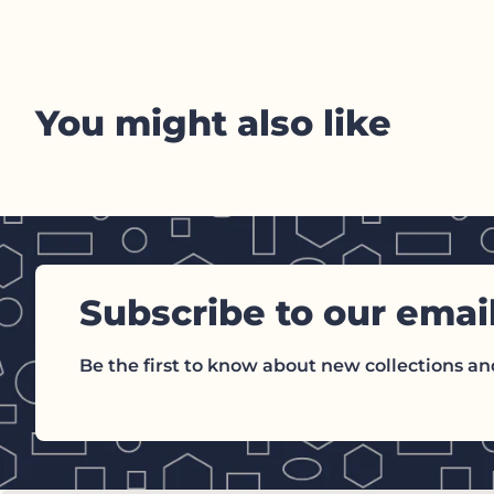
You might also like
Subscribe to our emai
Be the first to know about new collections and