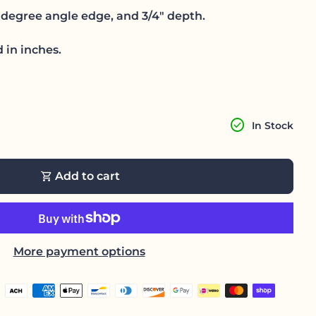
degree angle edge, and 3/4" depth.
 in inches.
antity for
ase quantity for
check_circle
In Stock
shopping_cart
Add to cart
More payment options
h