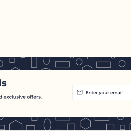
ls
email
Enter your email
 exclusive offers.