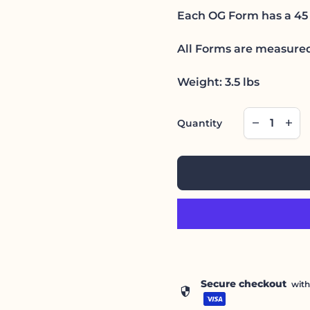
Each OG Form has a 45 
All Forms are measured
Weight: 3.5 lbs
Decrease qu
Incre
remove
add
Quantity
Secure checkout
wit
security