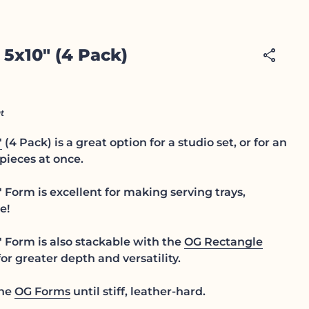
 5x10" (4 Pack)
share
t
"
(4 Pack) is a great option for a studio set, or for an
pieces at once.
Form is excellent for making serving trays,
e!
 Form is also stackable with the
OG Rectangle
or greater depth and versatility.
the
OG Forms
until stiff, leather-hard.