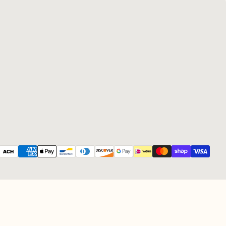
Payment methods